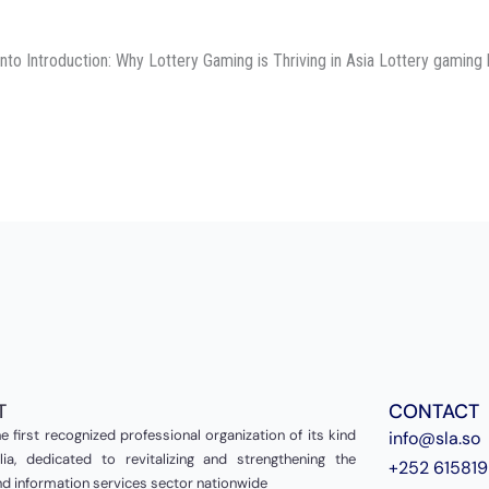
o Introduction: Why Lottery Gaming is Thriving in Asia Lottery gaming h
T
CONTACT
e first recognized professional organization of its kind
info@sla.so
ia, dedicated to revitalizing and strengthening the
+252 61581
and information services sector nationwide