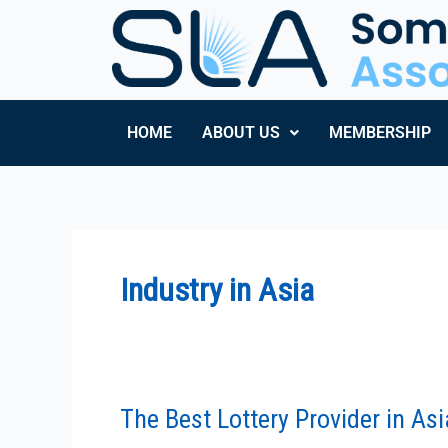
Skip
to
content
HOME
ABOUT US
MEMBERSHIP
Industry in Asia
The Best Lottery Provider in As
The
Best