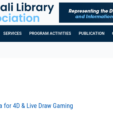
SERVICES
PROGRAM ACTIVITIES
PUBLICATION
ia for 4D & Live Draw Gaming