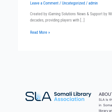
Leave a Comment
/
Uncategorized
/
admin
Lottery
Provider
Created by iGaming Solutions News & Support by Wint
in
decades, providing players with […]
Asia
for
Read More »
4D
&
Live
Draw
Gaming
ABOU
SLA Is th
in Somal
library 