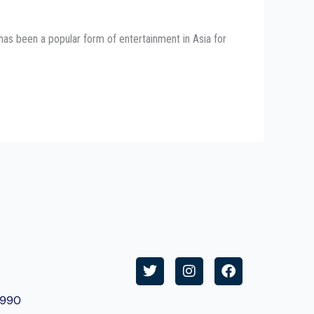
as been a popular form of entertainment in Asia for
T
I
F
w
n
a
i
s
c
9990
t
t
e