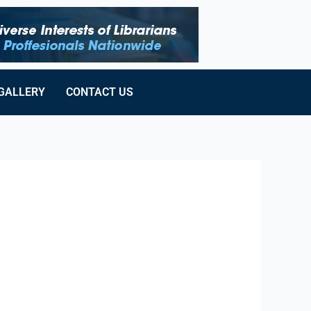
GALLERY
CONTACT US