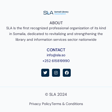
ABOUT
SLA Is the first recognized professional organization of its kind
in Somalia, dedicated to revitalizing and strengthening the
library and information services sector nationwide
CONTACT
info@sla.so
+252 615819990
T
I
F
w
n
a
i
s
c
t
t
e
t
a
b
e
g
o
© SLA 2024
r
r
o
a
k
m
Privacy Policy
Terms & Conditions