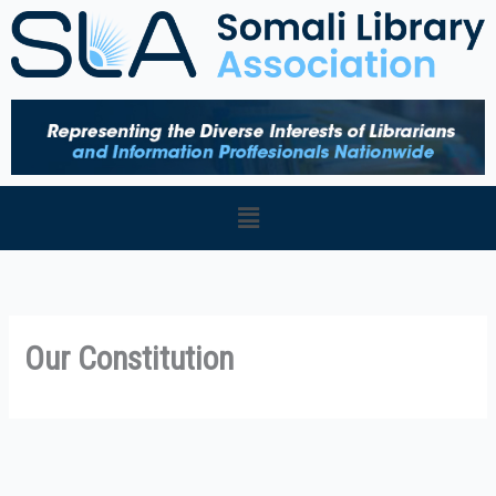
Skip
to
content
Menu
Our Constitution