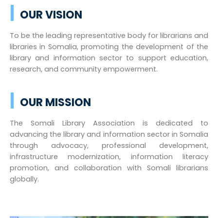
|
OUR VISION
To be the leading representative body for librarians and
libraries in Somalia, promoting the development of the
library and information sector to support education,
research, and community empowerment.
|
OUR MISSION
The Somali Library Association is dedicated to
advancing the library and information sector in Somalia
through advocacy, professional development,
infrastructure modernization, information literacy
promotion, and collaboration with Somali librarians
globally.