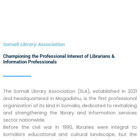
Somali Library Association
Championing the Professional Interest of Librarians &
Information Professionals
The Somali Library Association (SLA), established in 2021
and headquartered in Mogadishu, is the first professional
organization of its kind in Somalia, dedicated to revitalizing
and strengthening the library and information services
sector nationwide.
Before the civil war in 1990, libraries were integral to
Somalia’s educational and cultural landscape, but the