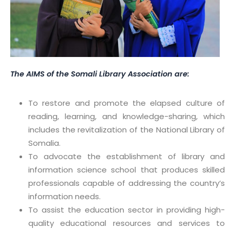
The AIMS of the Somali Library Association are:
⁠To restore and promote the elapsed culture of
reading, learning, and knowledge-sharing, which
includes the revitalization of the National Library of
Somalia.
To advocate the establishment of library and
information science school that produces skilled
professionals capable of addressing the country’s
information needs.
To assist the education sector in providing high-
quality educational resources and services to