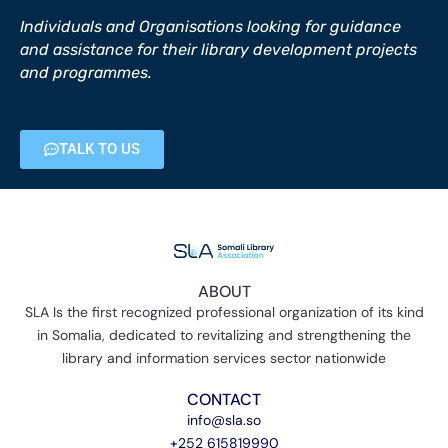
Individuals and Organisations looking for guidance
and assistance for their library development projects
and programmes.
TALK TO US
ABOUT
SLA Is the first recognized professional organization of its kind
in Somalia, dedicated to revitalizing and strengthening the
library and information services sector nationwide
CONTACT
info@sla.so
+252 615819990