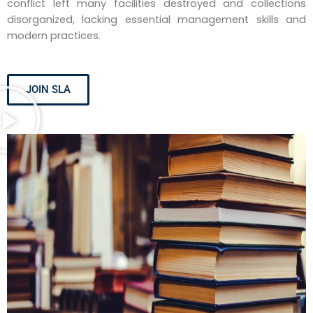
conflict left many facilities destroyed and collections
disorganized, lacking essential management skills and
modern practices.
JOIN SLA