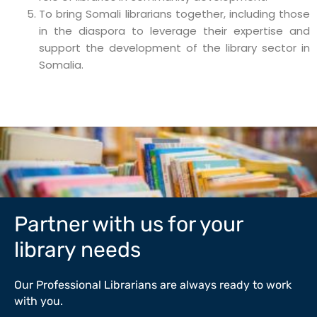
To bring Somali librarians together, including those
in the diaspora to leverage their expertise and
support the development of the library sector in
Somalia.
Partner with us for your
library needs
Our Professional Librarians are always ready to work
with you.