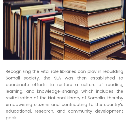
Recognizing the vital role libraries can play in rebuilding
Somali society, the SLA was then established to
coordinate efforts to restore a culture of reading,
learning, and knowledge-sharing, which includes the
revitalization of the National Library of Somalia, thereby
empowering citizens and contributing to the country’s
educational, research, and community development
goals.