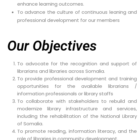
enhance learning outcomes.
To advance the culture of continuous leaning and
professional development for our members
Our Objectives
To advocate for the recognition and support of
librarians and libraries across Somalia.
To provide professional development and training
opportunities for the available librarians /
information professionals or library staffs
To collaborate with stakeholders to rebuild and
modernize library infrastructure and services,
including the rehabilitation of the National Library
of Somalia.
To promote reading, information literacy, and the
role of libraries in community development.