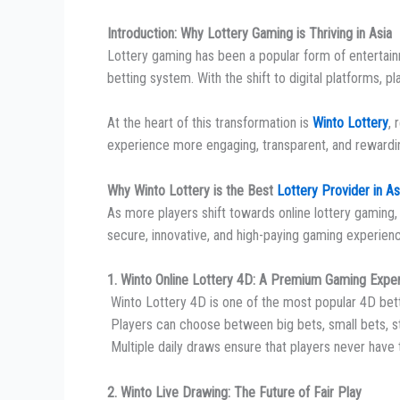
Introduction: Why Lottery Gaming is Thriving in Asia
Lottery gaming has been a popular form of entertainm
betting system. With the shift to digital platforms,
At the heart of this transformation is
Winto Lottery
,
experience more engaging, transparent, and rewardi
Why Winto Lottery is the Best
Lottery Provider in As
As more players shift towards online lottery gaming, c
secure, innovative, and high-paying gaming experien
1. Winto Online Lottery 4D: A Premium Gaming Expe
Winto Lottery 4D is one of the most popular 4D bettin
Players can choose between big bets, small bets, str
Multiple daily draws ensure that players never have t
2. Winto Live Drawing: The Future of Fair Play