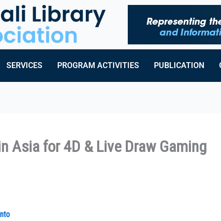
SERVICES
PROGRAM ACTIVITIES
PUBLICATION
 in Asia for 4D & Live Draw Gaming
nto