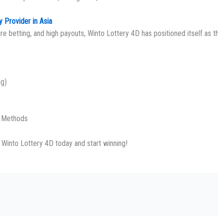
y Provider in Asia
re betting, and high payouts, Winto Lottery 4D has positioned itself as th
ng)
t Methods
n Winto Lottery 4D today and start winning!