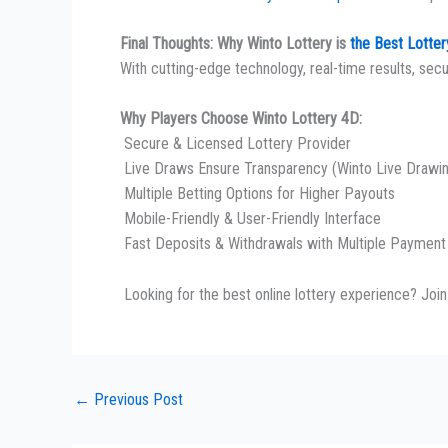
Final Thoughts: Why Winto Lottery is
the Best Lotter
With cutting-edge technology, real-time results, secu
Why Players Choose Winto Lottery 4D:
Secure & Licensed Lottery Provider
Live Draws Ensure Transparency (Winto Live Drawi
Multiple Betting Options for Higher Payouts
Mobile-Friendly & User-Friendly Interface
Fast Deposits & Withdrawals with Multiple Paymen
Looking for the best online lottery experience? Joi
←
Previous Post