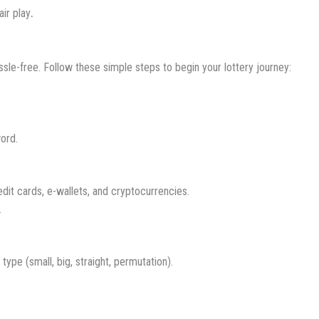
ir play
.
ssle-free. Follow these simple steps to begin your lottery journey:
ord.
it cards, e-wallets, and cryptocurrencies.
.
type (small, big, straight, permutation).