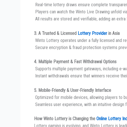
Real-time lottery draws ensure complete transparenc
Players can watch the Winto Live Drawing unfold via
All results are stored and verifiable, adding an extra 
3. A Trusted & Licensed
Lottery Provider
in Asia
Winto Lottery operates under a fully licensed and re
Secure encryption & fraud protection systems preve
4. Multiple Payment & Fast Withdrawal Options
Supports multiple payment gateways, including e-wal
Instant withdrawals ensure that winners receive thei
5. Mobile-Friendly & User-Friendly Interface
Optimized for mobile devices, allowing players to b
Seamless user experience, with an intuitive design 
How Winto Lottery is Changing the
Online Lottery Ind
Lottery gaming is evolving, and Winto Lottery is lead