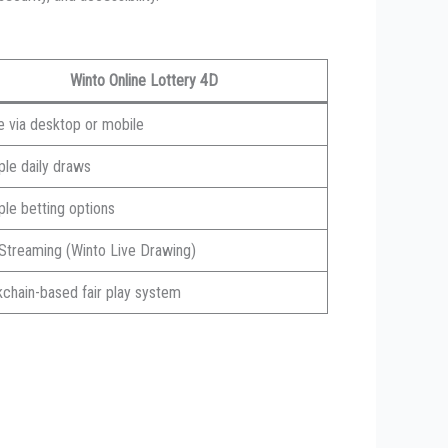
Winto Online Lottery 4D
e via desktop or mobile
ple daily draws
ple betting options
 Streaming (Winto Live Drawing)
kchain-based fair play system