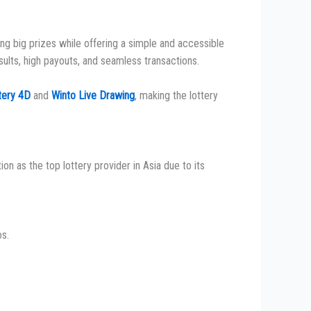
ng big prizes while offering a simple and accessible
sults, high payouts, and seamless transactions.
tery 4D
and
Winto Live Drawing
, making the lottery
on as the top lottery provider in Asia due to its
os.