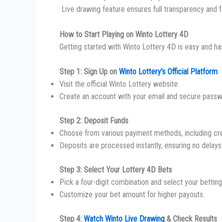
Live drawing feature ensures full transparency and fa
How to Start Playing on Winto Lottery 4D
Getting started with Winto Lottery 4D is easy and ha
Step 1: Sign Up on
Winto Lottery’s Official Platform
Visit the official Winto Lottery website.
Create an account with your email and secure passw
Step 2: Deposit Funds
Choose from various payment methods, including cred
Deposits are processed instantly, ensuring no delays
Step 3: Select Your Lottery 4D Bets
Pick a four-digit combination and select your betting 
Customize your bet amount for higher payouts.
Step 4:
Watch Winto Live Drawing
& Check Results