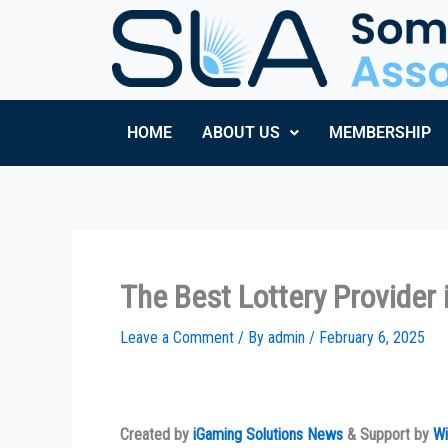
Skip
to
content
HOME
ABOUT US
MEMBERSHIP
The Best Lottery Provider
Leave a Comment
/ By
admin
/
February 6, 2025
Created by
iGaming Solutions News
& Support by
Wi