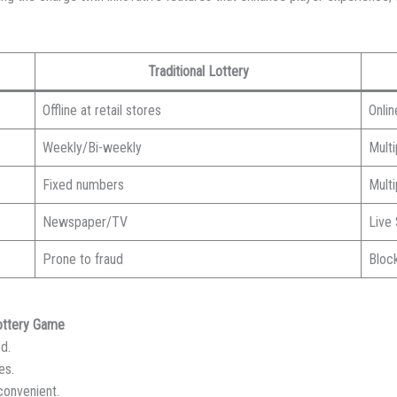
Traditional Lottery
Offline at retail stores
Onlin
Weekly/Bi-weekly
Multi
Fixed numbers
Multi
Newspaper/TV
Live
Prone to fraud
Bloc
Lottery Game
d.
es.
convenient.