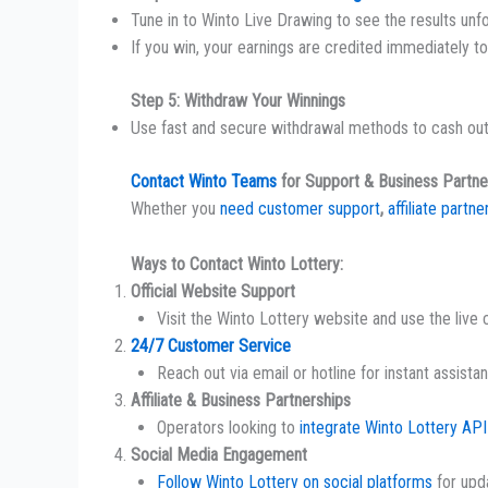
Tune in to Winto Live Drawing to see the results unfol
If you win, your earnings are credited immediately t
Step 5: Withdraw Your Winnings
Use fast and secure withdrawal methods to cash out 
Contact Winto Teams
for Support & Business Partne
Whether you
need
customer support
,
affiliate partn
Ways to Contact Winto Lottery:
Official Website Support
Visit the Winto Lottery website and use the live 
24/7 Customer Service
Reach out via email or hotline for instant assista
Affiliate & Business Partnerships
Operators looking to
integrate Winto Lottery API
Social Media Engagement
Follow Winto Lottery on social platforms
for upd