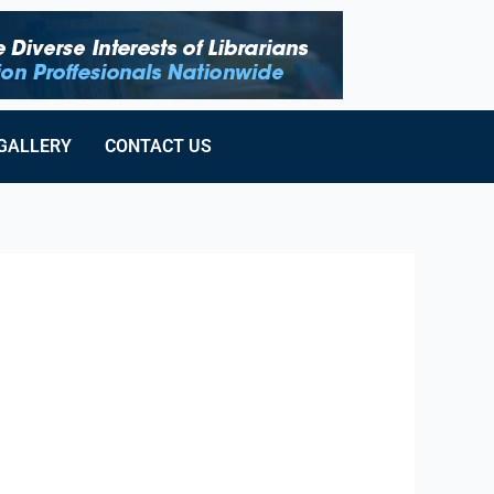
GALLERY
CONTACT US