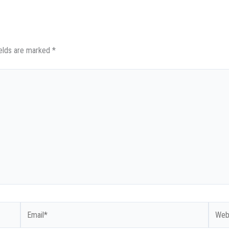
ields are marked
*
Email*
Websi