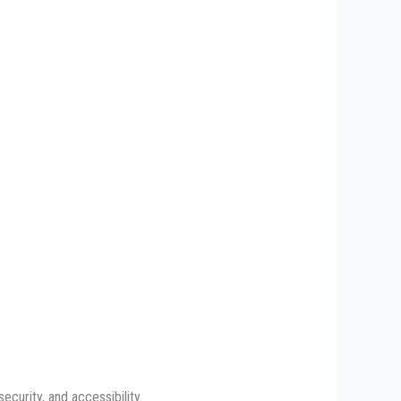
ecurity, and accessibility.