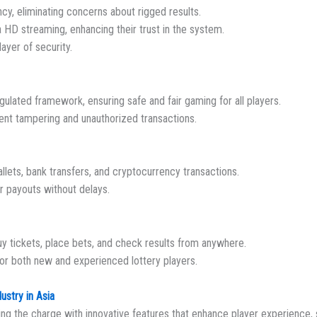
y, eliminating concerns about rigged results.
 HD streaming, enhancing their trust in the system.
layer of security.
gulated framework, ensuring safe and fair gaming for all players.
nt tampering and unauthorized transactions.
lets, bank transfers, and cryptocurrency transactions.
r payouts without delays.
uy tickets, place bets, and check results from anywhere.
for both new and experienced lottery players.
ustry in Asia
ing the charge with innovative features that enhance player experience, s