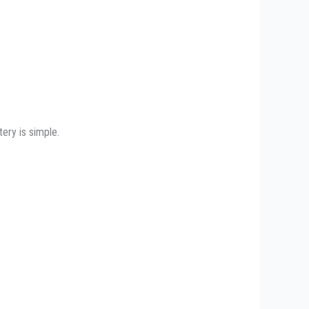
tery is simple.