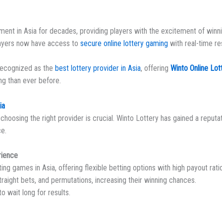
ent in Asia for decades, providing players with the excitement of winni
 players now have access to
secure online lottery gaming
with real-time re
 recognized as the
best lottery provider in Asia
, offering
Winto Online Lot
ng than ever before.
ia
hoosing the right provider is crucial. Winto Lottery has gained a reputati
ce.
rience
g games in Asia, offering flexible betting options with high payout rati
aight bets, and permutations, increasing their winning chances.
o wait long for results.