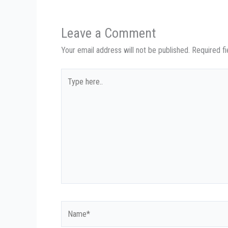
Leave a Comment
Your email address will not be published.
Required f
Type
here..
Name*