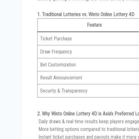
1. Traditional Lotteries vs. Winto Online Lottery 4D
Feature
Ticket Purchase
Draw Frequency
Bet Customization
Result Announcement
Security & Transparency
2. Why Winto Online Lottery 4D is Asia’s Preferred 
Daily draws & real-time results keep players engage
More betting options compared to traditional lotteri
Instant ticket purchases and payouts make it more 