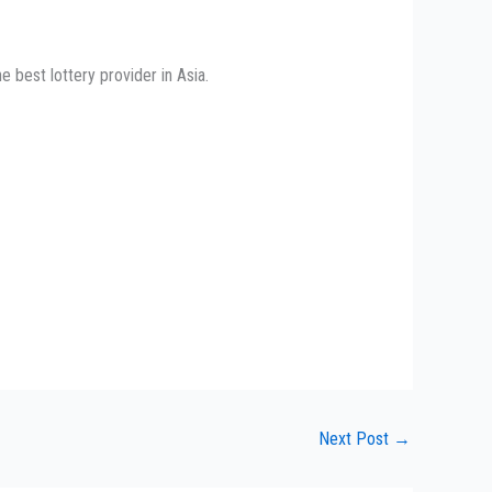
e best lottery provider in Asia.
Next Post
→