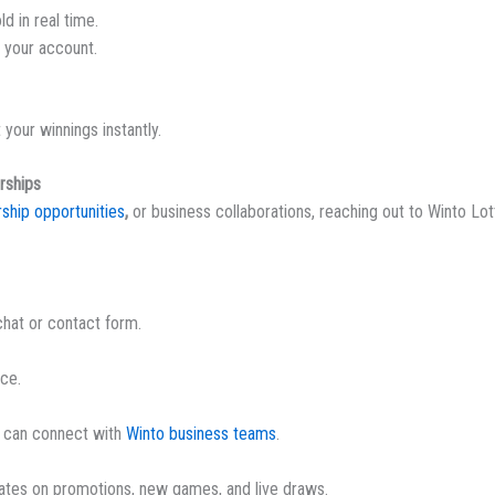
d in real time.
o your account.
your winnings instantly.
rships
ership opportunities
,
or business collaborations, reaching out to Winto Lot
chat or contact form.
nce.
can connect with
Winto business teams
.
ates on promotions, new games, and live draws.