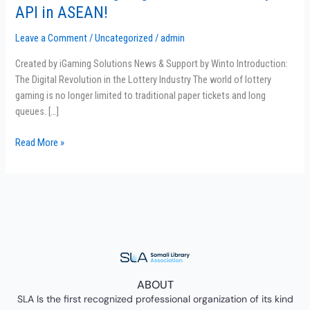
the
API in ASEAN!
Winning
Edge:
Leave a Comment
/
Uncategorized
/
admin
The
Created by iGaming Solutions News & Support by Winto Introduction:
Best
The Digital Revolution in the Lottery Industry The world of lottery
Lottery
gaming is no longer limited to traditional paper tickets and long
API
queues. […]
in
ASEAN!
Read More »
ABOUT
SLA Is the first recognized professional organization of its kind