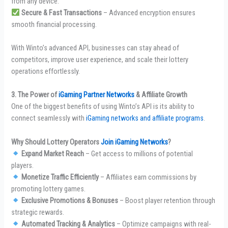
from any device.
Secure & Fast Transactions
– Advanced encryption ensures
smooth financial processing.
With Winto’s advanced API, businesses can stay ahead of
competitors, improve user experience, and scale their lottery
operations effortlessly.
3. The Power of
iGaming Partner Networks
& Affiliate Growth
One of the biggest benefits of using Winto’s API is its ability to
connect seamlessly with
iGaming networks and affiliate programs
.
Why Should Lottery Operators
Join iGaming Networks
?
Expand Market Reach
– Get access to millions of potential
players.
Monetize Traffic Efficiently
– Affiliates earn commissions by
promoting lottery games.
Exclusive Promotions & Bonuses
– Boost player retention through
strategic rewards.
Automated Tracking & Analytics
– Optimize campaigns with real-