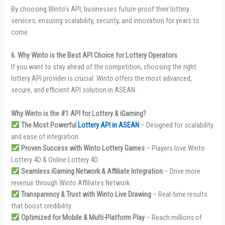
By choosing Winto’s API, businesses future-proof their lottery
services, ensuring scalability, security, and innovation for years to
come.
6. Why Winto is the Best API Choice for Lottery Operators
If you want to stay ahead of the competition, choosing the right
lottery API provider is crucial. Winto offers the most advanced,
secure, and efficient API solution in ASEAN.
Why Winto is the #1 API for Lottery & iGaming?
The Most Powerful
Lottery API in ASEAN
– Designed for scalability
and ease of integration.
Proven Success with Winto Lottery Games
– Players love Winto
Lottery 4D & Online Lottery 4D.
Seamless iGaming Network & Affiliate Integration
– Drive more
revenue through Winto Affiliates Network.
Transparency & Trust with Winto Live Drawing
– Real-time results
that boost credibility.
Optimized for Mobile & Multi-Platform Play
– Reach millions of