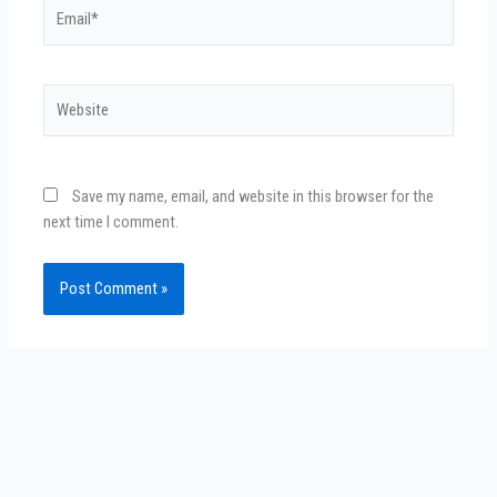
Email*
Website
Save my name, email, and website in this browser for the
next time I comment.
Alternative: