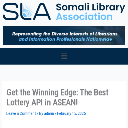
Skip
to
content
Menu
Get the Winning Edge: The Best
Lottery API in ASEAN!
Leave a Comment
/ By
admin
/
February 15, 2025