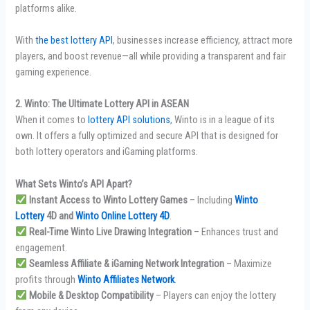
platforms alike.
With
the best lottery API
, businesses increase efficiency, attract more
players, and boost revenue—all while providing a transparent and fair
gaming experience.
2. Winto: The Ultimate Lottery API in ASEAN
When it comes to
lottery API solutions
, Winto is in a league of its
own. It offers a fully optimized and secure API that is designed for
both lottery operators and iGaming platforms.
What Sets Winto’s API Apart?
Instant Access to Winto Lottery Games
– Including
Winto
Lottery
4D and
Winto Online Lottery 4D
.
Real-Time Winto Live Drawing Integration
– Enhances trust and
engagement.
Seamless Affiliate & iGaming Network Integration
– Maximize
profits through
Winto Affiliates Network
.
Mobile & Desktop Compatibility
– Players can enjoy the lottery