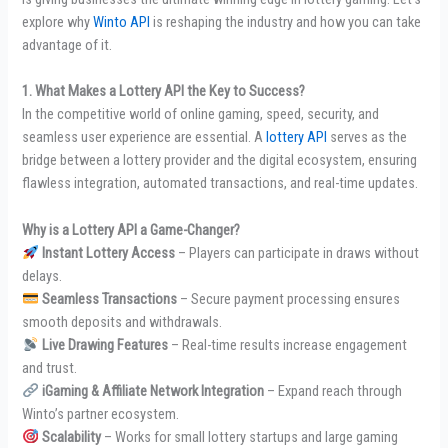
explore why
Winto API
is reshaping the industry and how you can take
advantage of it.
1. What Makes a Lottery API the Key to Success?
In the competitive world of online gaming, speed, security, and
seamless user experience are essential. A
lottery API
serves as the
bridge between a lottery provider and the digital ecosystem, ensuring
flawless integration, automated transactions, and real-time updates.
Why is a Lottery API a Game-Changer?
Instant Lottery Access
– Players can participate in draws without
delays.
Seamless Transactions
– Secure payment processing ensures
smooth deposits and withdrawals.
Live Drawing Features
– Real-time results increase engagement
and trust.
iGaming & Affiliate Network Integration
– Expand reach through
Winto’s partner ecosystem.
Scalability
– Works for small lottery startups and large gaming