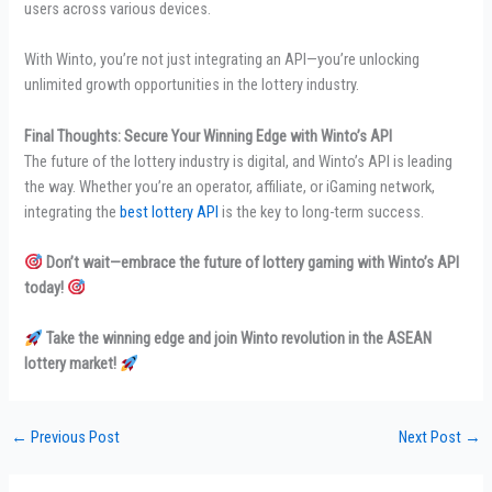
users across various devices.
With Winto, you’re not just integrating an API—you’re unlocking
unlimited growth opportunities in the lottery industry.
Final Thoughts: Secure Your Winning Edge with Winto’s API
The future of the lottery industry is digital, and Winto’s API is leading
the way. Whether you’re an operator, affiliate, or iGaming network,
integrating the
best lottery API
is the key to long-term success.
Don’t wait—embrace the future of lottery gaming with Winto’s API
today!
Take the winning edge and join Winto revolution in the ASEAN
lottery market!
←
Previous Post
Next Post
→