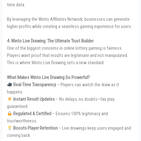
time data.
By leveraging the Winto Affiliates Network, businesses can generate
higher profits while creating a seamless gaming experience for users.
4. Winto Live Drawing: The Ultimate Trust Builder
One of the biggest concerns in online lottery gaming is fairness.
Players want proof that results are legitimate and not manipulated.
This is where Winto Live Drawing sets a new standard.
What Makes Winto Live Drawing So Powerful?
Real-Time Transparency
– Players can watch the draw as it
happens.
Instant Result Updates
– No delays, no doubts—fair play
guaranteed.
Regulated & Certified
– Ensures 100% legitimacy and
trustworthiness.
Boosts Player Retention
– Live drawings keep users engaged and
coming back.