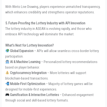
With Winto Live Drawing, players experience unmatched transparency,
which enhances credibility and strengthens operator reputations.
5. Future-Proofing the Lottery Industry with API Innovation
The lottery industry in ASEAN is evolving rapidly, and those who
embrace API technology will dominate the market.
What’s Next for Lottery Innovation?
Global Expansion
– APIs will allow seamless cross-border lottery
participation.
AI & Machine Learning
– Personalized lottery recommendations
based on player behavior.
Cryptocurrency Integration
– More lotteries will support
blockchain-based transactions.
Mobile-First Optimization
– Majority of lottery games will be
designed for mobile-first experiences.
Gamification & Interactive Lotteries
– Enhanced engagement
through social and skill-based lottery formats.