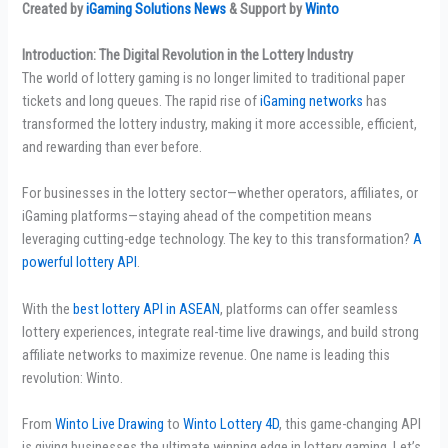
Created by
iGaming Solutions News
& Support by
Winto
Introduction: The Digital Revolution in the Lottery Industry
The world of lottery gaming is no longer limited to traditional paper
tickets and long queues. The rapid rise of
iGaming networks
has
transformed the lottery industry, making it more accessible, efficient,
and rewarding than ever before.
For businesses in the lottery sector—whether operators, affiliates, or
iGaming platforms—staying ahead of the competition means
leveraging cutting-edge technology. The key to this transformation?
A
powerful lottery API
.
With the
best lottery API in ASEAN
, platforms can offer seamless
lottery experiences, integrate real-time live drawings, and build strong
affiliate networks to maximize revenue. One name is leading this
revolution: Winto.
From
Winto Live Drawing
to
Winto Lottery 4D
, this game-changing API
is giving businesses the ultimate winning edge in lottery gaming. Let’s