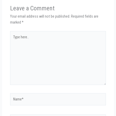
Leave a Comment
Your email address will not be published.
Required fields are
marked
*
Type
here..
Name*