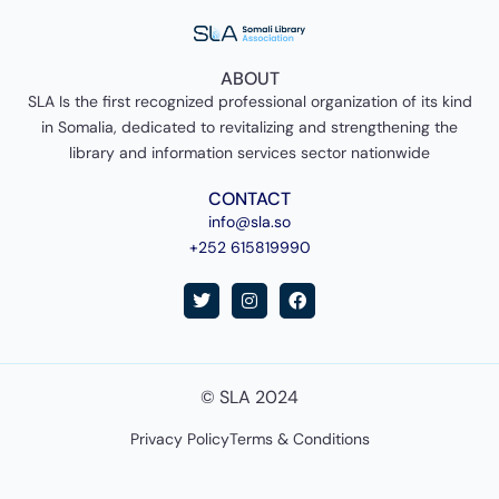
ABOUT
SLA Is the first recognized professional organization of its kind
in Somalia, dedicated to revitalizing and strengthening the
library and information services sector nationwide
CONTACT
info@sla.so
+252 615819990
T
I
F
w
n
a
i
s
c
t
t
e
t
a
b
e
g
o
© SLA 2024
r
r
o
a
k
m
Privacy Policy
Terms & Conditions