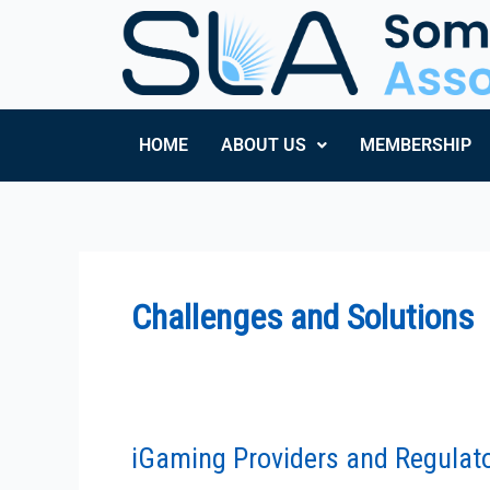
Skip
to
content
HOME
ABOUT US
MEMBERSHIP
Challenges and Solutions
iGaming Providers and Regulat
iGaming
Providers