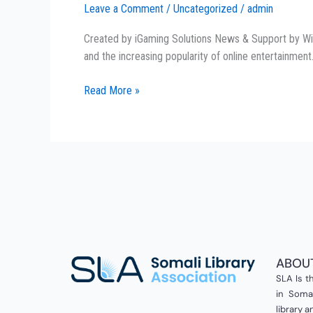
Leave a Comment
/
Uncategorized
/
admin
and
Regulatory
Created by iGaming Solutions News & Support by Win
Compliance:
and the increasing popularity of online entertainment
Challenges
and
Read More »
Solutions
ABOU
SLA Is th
in Somal
library 