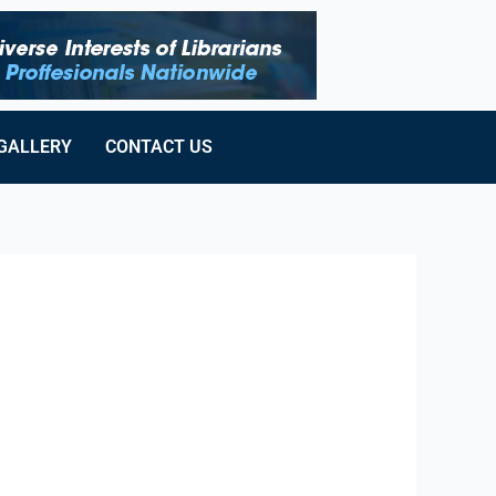
GALLERY
CONTACT US