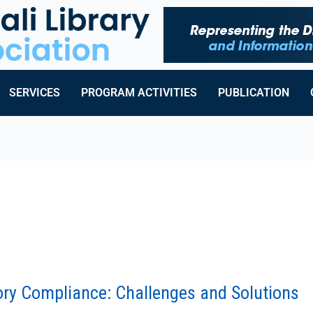
SERVICES
PROGRAM ACTIVITIES
PUBLICATION
ory Compliance: Challenges and Solutions