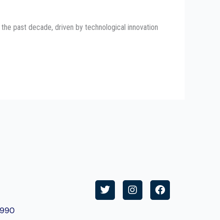
he past decade, driven by technological innovation
T
I
F
w
n
a
i
s
c
9990
t
t
e