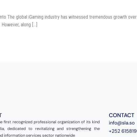
to The global iGaming industry has witnessed tremendous growth over t
. However, along […]
T
CONTACT
e first recognized professional organization of its kind
info@sla.so
ia, dedicated to revitalizing and strengthening the
+252 61581
and information services sector nationwide