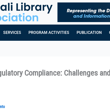
SERVICES
PROGRAM ACTIVITIES
PUBLICATION
ulatory Compliance: Challenges and
nto