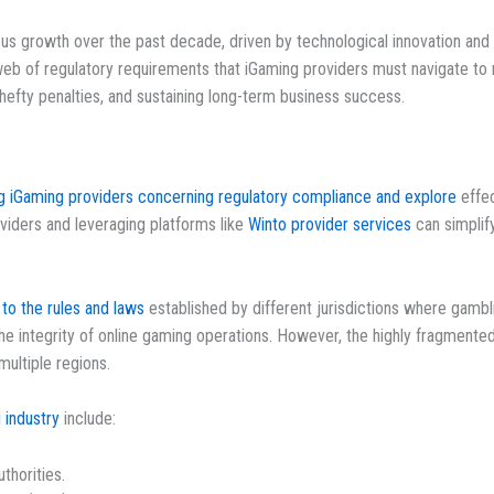
 growth over the past decade, driven by technological innovation and th
b of regulatory requirements that iGaming providers must navigate to
g hefty penalties, and sustaining long-term business success.
g iGaming providers concerning regulatory compliance and explore
effec
oviders and leveraging platforms like
Winto provider services
can simplif
to the rules and laws
established by different jurisdictions where gambl
e integrity of online gaming operations. However, the highly fragmented
multiple regions.
 industry
include:
thorities.