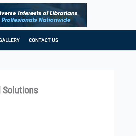
GALLERY
CONTACT US
 Solutions