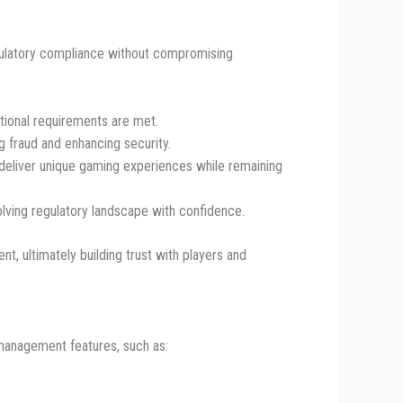
regulatory compliance without compromising
ctional requirements are met.
ng fraud and enhancing security.
 deliver unique gaming experiences while remaining
olving regulatory landscape with confidence.
, ultimately building trust with players and
 management features, such as: