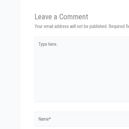
Leave a Comment
Your email address will not be published.
Required f
Type
here..
Name*