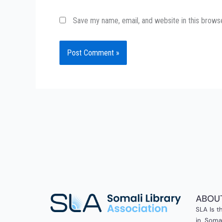
Save my name, email, and website in this brows
Alternative:
ABOU
SLA Is th
in Somal