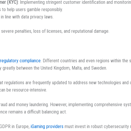
mer (KYC)
: Implementing stringent customer identification and monitori
s to help users gamble responsibly.
n line with data privacy laws.
n severe penalties, loss of licenses, and reputational damage.
 regulatory compliance
. Different countries and even regions within th
ary greatly between the United Kingdom, Malta, and Sweden.
at regulations are frequently updated to address new technologies and 
can be resource-intensive.
raud and money laundering. However, implementing comprehensive syste
ence remains a difficult balancing act.
e GDPR in Europe,
iGaming providers
must invest in robust cybersecurity