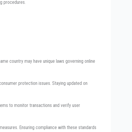
ng procedures.
e same country may have unique laws governing online
consumer protection issues. Staying updated on
ms to monitor transactions and verify user
 measures. Ensuring compliance with these standards