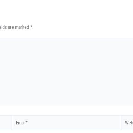
ields are marked
*
Email*
Websi