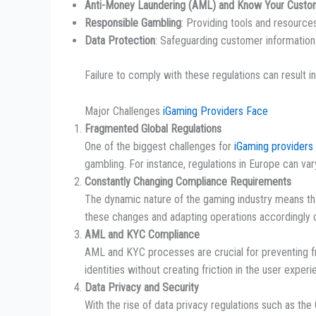
Anti-Money Laundering (AML) and Know Your Custo
Responsible Gambling
: Providing tools and resource
Data Protection
: Safeguarding customer information i
Failure to comply with these regulations can result i
Major Challenges
iGaming Providers Face
Fragmented Global Regulations
One of the biggest challenges for
iGaming providers
gambling. For instance, regulations in Europe can v
Constantly Changing Compliance Requirements
The dynamic nature of the gaming industry means th
these changes and adapting operations accordingly 
AML and KYC Compliance
AML and KYC processes are crucial for preventing f
identities without creating friction in the user experi
Data Privacy and Security
With the rise of data privacy regulations such as th