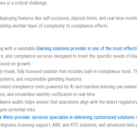
s is a critical challenge.
ploying features like self-exclusion, deposit limits, and real-time monit
adding another layer of complexity to compliance efforts.
g with a reputable
iGaming solutions provider is one of the most effect
are, and compliance services designed to meet the specific needs of iGa
cused on growth.
y-made, fully licensed solution that includes built-in compliance tools.
 systems, and responsible gambling features.
ated compliance tools powered by AI and machine learning can enhanc
s, and streamline identity verification in real-time.
nce audits helps ensure that operations align with the latest regulatory 
te potential risks.
s
Winto provider services specialize in delivering customized solutions
t
egrates licensing support, AML and KYC solutions, and advanced data pr