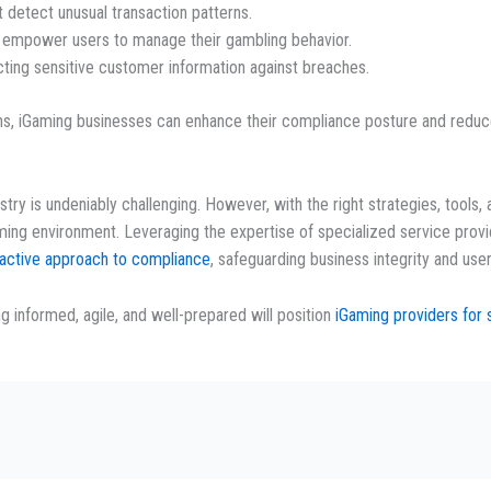
 detect unusual transaction patterns.
t empower users to manage their gambling behavior.
cting sensitive customer information against breaches.
ions, iGaming businesses can enhance their compliance posture and redu
stry is undeniably challenging. However, with the right strategies, tools
ming environment. Leveraging the expertise of specialized service provi
oactive approach to compliance
, safeguarding business integrity and user
ng informed, agile, and well-prepared will position
iGaming providers for