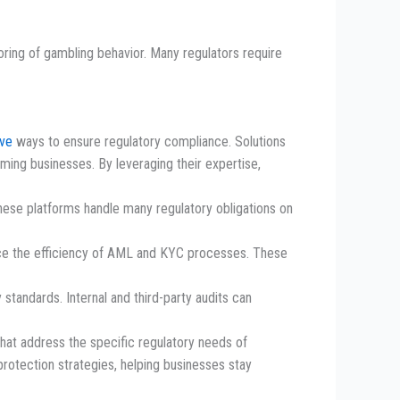
oring of gambling behavior. Many regulators require
ive
ways to ensure regulatory compliance. Solutions
ming businesses. By leveraging their expertise,
 These platforms handle many regulatory obligations on
e the efficiency of AML and KYC processes. These
standards. Internal and third-party audits can
hat address the specific regulatory needs of
otection strategies, helping businesses stay