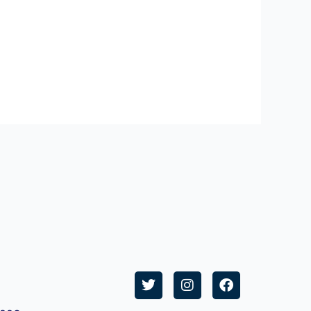
T
I
F
w
n
a
i
s
c