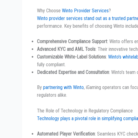
Why Choose
Winto Provider Services
?
Winto provider services stand out as a trusted partn
performance. Key benefits of choosing Winto include
Comprehensive Compliance Support
: Winto offers e
Advanced KYC and AML Tools
: Their innovative tec
Customizable White-Label Solutions
:
Winto’s whitelab
fully compliant.
Dedicated Expertise and Consultation
: Winto’s team 
By
partnering with Winto
, iGaming operators can foc
regulators alike.
The Role of Technology in Regulatory Compliance
Technology plays a pivotal role in simplifying compl
Automated Player Verification
: Seamless KYC checks u