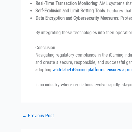
Real-Time Transaction Monitoring
: AML systems that
Self-Exclusion and Limit Setting Tools
: Features tha
Data Encryption and Cybersecurity Measures
: Prote
By integrating these technologies into their operat
Conclusion
Navigating regulatory compliance in the iGaming indu
and create a secure, responsible, and successful ga
adopting
whitelabel iGaming platforms ensures a pr
In an industry where regulations evolve rapidly, stayi
←
Previous Post