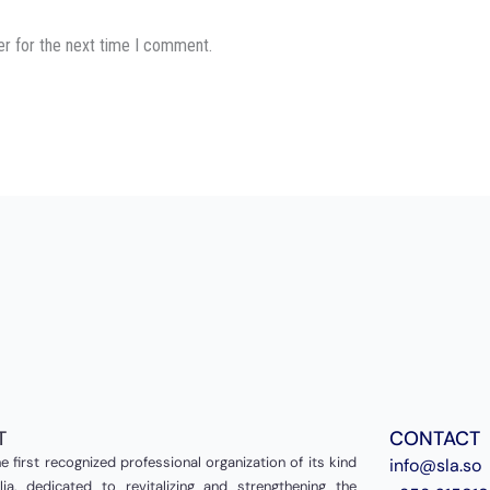
er for the next time I comment.
T
CONTACT
e first recognized professional organization of its kind
info@sla.so
ia, dedicated to revitalizing and strengthening the