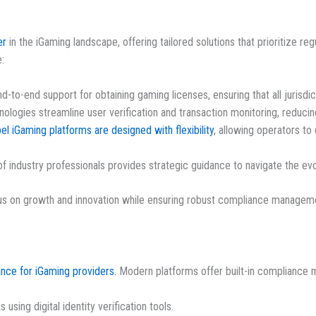
er
in the iGaming landscape, offering tailored solutions that prioritize 
:
nd-to-end support for obtaining gaming licenses, ensuring that all jurisdi
hnologies streamline user verification and transaction monitoring, reduci
el iGaming platforms are designed with flexibility
, allowing operators to
of industry professionals provides strategic guidance to navigate the ev
us on growth and innovation while ensuring robust compliance management
iance for iGaming providers
. Modern platforms offer built-in compliance
sing digital identity verification tools.