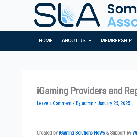
Skip
to
content
HOME
ABOUT US
MEMBERSHIP
iGaming Providers and Reg
Leave a Comment
/ By
admin
/
January 25, 2025
Created by
iGaming Solutions News
& Support by
Wi