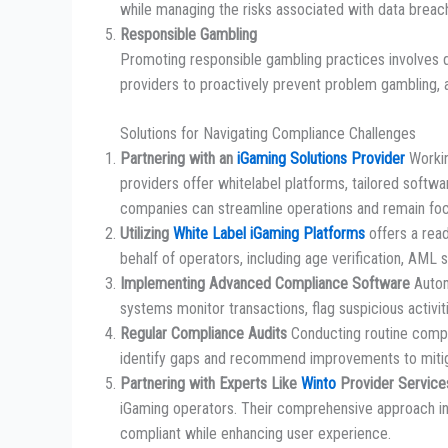
while managing the risks associated with data breache
Responsible Gambling
Promoting responsible gambling practices involves de
providers to proactively prevent problem gambling, 
Solutions for Navigating Compliance Challenges
Partnering with an
iGaming Solutions Provider
Workin
providers offer whitelabel platforms, tailored softw
companies can streamline operations and remain fo
Utilizing
White Label iGaming Platforms
offers a read
behalf of operators, including age verification, AML
Implementing Advanced Compliance Software
Autom
systems monitor transactions, flag suspicious activitie
Regular Compliance Audits
Conducting routine complia
identify gaps and recommend improvements to mitiga
Partnering with Experts Like
Winto
Provider Service
iGaming operators. Their comprehensive approach int
compliant while enhancing user experience.