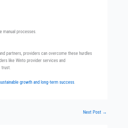
ce manual processes.
, and partners, providers can overcome these hurdles
ders like Winto provider services and
 trust.
 sustainable growth and long-term success
.
Next Post
→