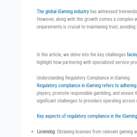
The global iGaming industry
has witnessed tremendous
However, along with this growth comes a complex we
requirements is crucial to maintaining trust, avoidin
In this article, we delve into the key challenges
facin
highlight how partnering with specialized service pr
Understanding Regulatory Compliance in iGaming
Regulatory compliance in iGaming refers to adhering 
players, promote responsible gambling, and ensure th
significant challenges to providers operating across 
Key aspects of regulatory compliance in the iGaming
Licensing
: Obtaining licenses from relevant gaming au