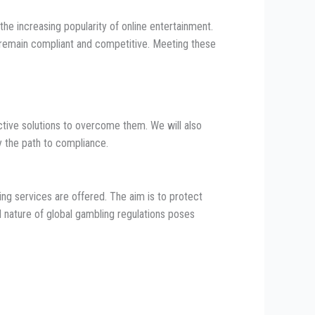
e increasing popularity of online entertainment.
 remain compliant and competitive. Meeting these
tive solutions to overcome them. We will also
y the path to compliance.
ing services are offered. The aim is to protect
 nature of global gambling regulations poses