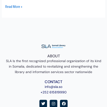
Read More »
ABOUT
SLA Is the first recognized professional organization of its kind
in Somalia, dedicated to revitalizing and strengthening the
library and information services sector nationwide
CONTACT
info@sla.so
+252 615819990
T
I
F
w
n
a