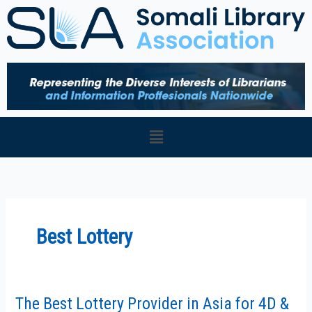
Skip
to
content
Menu
Best Lottery
The
The Best Lottery Provider in Asia for 4D &