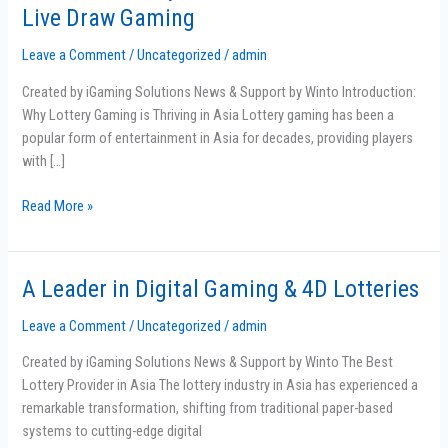
Best
Live Draw Gaming
Lottery
Provider
Leave a Comment
/
Uncategorized
/
admin
in
Created by iGaming Solutions News & Support by Winto Introduction:
Asia
Why Lottery Gaming is Thriving in Asia Lottery gaming has been a
for
popular form of entertainment in Asia for decades, providing players
4D
with […]
&
Live
Read More »
Draw
Gaming
A
A Leader in Digital Gaming & 4D Lotteries
Leader
Leave a Comment
/
Uncategorized
/
admin
in
Digital
Created by iGaming Solutions News & Support by Winto The Best
Gaming
Lottery Provider in Asia The lottery industry in Asia has experienced a
&
remarkable transformation, shifting from traditional paper-based
4D
systems to cutting-edge digital
Lotteries