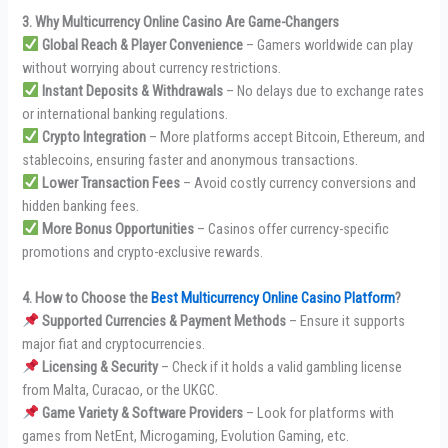
3. Why Multicurrency Online Casino Are Game-Changers
Global Reach & Player Convenience
– Gamers worldwide can play
without worrying about currency restrictions.
Instant Deposits & Withdrawals
– No delays due to exchange rates
or international banking regulations.
Crypto Integration
– More platforms accept Bitcoin, Ethereum, and
stablecoins, ensuring faster and anonymous transactions.
Lower Transaction Fees
– Avoid costly currency conversions and
hidden banking fees.
More Bonus Opportunities
– Casinos offer currency-specific
promotions and crypto-exclusive rewards.
4. How to Choose the
Best Multicurrency Online Casino Platform
?
Supported Currencies & Payment Methods
– Ensure it supports
major fiat and cryptocurrencies.
Licensing & Security
– Check if it holds a valid gambling license
from Malta, Curacao, or the UKGC.
Game Variety & Software Providers
– Look for platforms with
games from NetEnt, Microgaming, Evolution Gaming, etc.