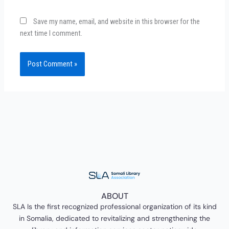
Save my name, email, and website in this browser for the
next time I comment.
Alternative:
ABOUT
SLA Is the first recognized professional organization of its kind
in Somalia, dedicated to revitalizing and strengthening the