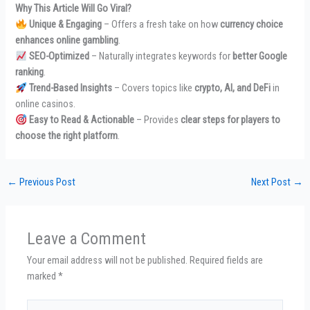
Why This Article Will Go Viral?
Unique & Engaging
– Offers a fresh take on how
currency choice
enhances online gambling
.
SEO-Optimized
– Naturally integrates keywords for
better Google
ranking
.
Trend-Based Insights
– Covers topics like
crypto, AI, and DeFi
in
online casinos.
Easy to Read & Actionable
– Provides
clear steps for players to
choose the right platform
.
←
Previous Post
Next Post
→
Leave a Comment
Your email address will not be published.
Required fields are
marked
*
Type