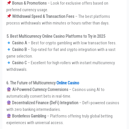
Bonus & Promotions
– Look for exclusive offers based on
preferred currency usage.
Withdrawal Speed & Transaction Fees
– The best platforms
process withdrawals within minutes or hours rather than days.
5. Best Multicurrency Online Casino Platforms to Try in 2025
Casino A
– Best for crypto gambling with low transaction fees.
Casino B
– Top-rated for fiat and crypto integration with a vast
game selection.
Casino C
– Excellent for high-rollers with instant multicurrency
withdrawals.
6. The Future of Multicurrency
Online Casino
AI-Powered Currency Conversions
– Casinos using AI to
automatically convert bets in real-time.
Decentralized Finance (DeFi) Integration
– DeFi-powered casinos
with zero banking intermediaries.
Borderless Gambling
– Platforms offering truly global betting
experiences with universal access.