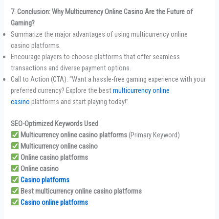
7. Conclusion: Why Multicurrency Online Casino Are the Future of
Gaming?
Summarize the major advantages of using multicurrency online
casino platforms.
Encourage players to choose platforms that offer seamless
transactions and diverse payment options.
Call to Action (CTA): “Want a hassle-free gaming experience with your
preferred currency? Explore the best
multicurrency online
casino
platforms and start playing today!”
SEO-Optimized Keywords Used
Multicurrency online casino platforms
(Primary Keyword)
Multicurrency online casino
Online casino platforms
Online casino
Casino platforms
Best multicurrency online casino platforms
Casino online platforms