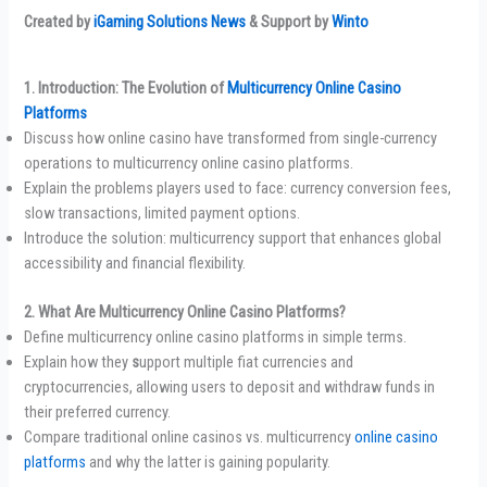
Created by
iGaming Solutions News
& Support by
Winto
1. Introduction: The Evolution of
Multicurrency Online Casino
Platforms
Discuss how online casino have transformed from single-currency
operations to multicurrency online casino platforms.
Explain the problems players used to face: currency conversion fees,
slow transactions, limited payment options.
Introduce the solution: multicurrency support that enhances global
accessibility and financial flexibility.
2. What Are Multicurrency Online Casino Platforms?
Define multicurrency online casino platforms in simple terms.
Explain how they
s
upport multiple fiat currencies and
cryptocurrencies, allowing users to deposit and withdraw funds in
their preferred currency.
Compare traditional online casinos vs. multicurrency
online casino
platforms
and why the latter is gaining popularity.