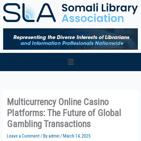
Skip
to
content
Menu
Multicurrency Online Casino
Platforms: The Future of Global
Gambling Transactions
Leave a Comment
/ By
admin
/
March 14, 2025