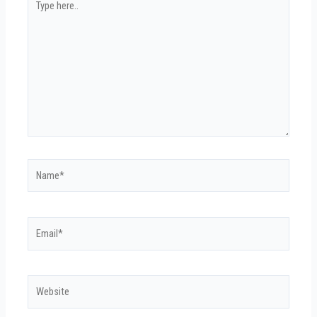
here..
Name*
Email*
Website