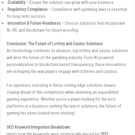
Scalability
– Ensure the solution can grow with your business.
Regulatory Compliance
– Compliance with gambling laws is essential
for long-term success.
Innovation & Future-Readiness
– Choose solutions that incorporate
AI, VR, and blockchain for future-proofing.
Conclusion: The Future of Lottery and Casino Solutions
As technology continues to advance, top lottery and casino solutions
will drive the future of the gambling industry. From AI-powered
personalization to blockchain-based transparency, these innovations
are reshaping the way players engage with lotteries and casinos.
For operators, investing in these cutting-edge solutions means
staying ahead of the competition while delivering an unparalleled
gaming experience. Whether you’re a player looking for the best
platforms or a business seeking the latest solutions, the future of
gaming has never looked more exciting!
SEO Keyword Integration Breakdown:
Here’s how the keywords were strategically placed for
SEO