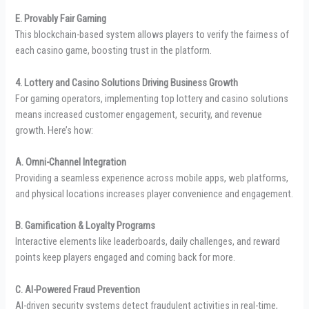
E. Provably Fair Gaming
This blockchain-based system allows players to verify the fairness of
each casino game, boosting trust in the platform.
4. Lottery and Casino Solutions Driving Business Growth
For gaming operators, implementing top lottery and casino solutions
means increased customer engagement, security, and revenue
growth. Here’s how:
A. Omni-Channel Integration
Providing a seamless experience across mobile apps, web platforms,
and physical locations increases player convenience and engagement.
B. Gamification & Loyalty Programs
Interactive elements like leaderboards, daily challenges, and reward
points keep players engaged and coming back for more.
C. AI-Powered Fraud Prevention
AI-driven security systems detect fraudulent activities in real-time,