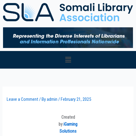
Skip
to
content
Menu
Leave a Comment
/ By
admin
/
February 21, 2025
Created
by
iGaming
Solutions