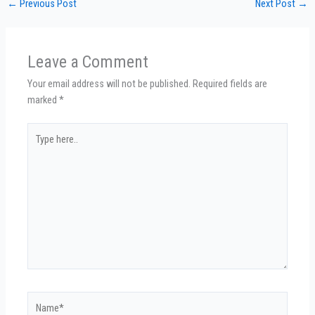
←
Previous Post
Next Post
→
Leave a Comment
Your email address will not be published.
Required fields are
marked
*
Type
here..
Name*