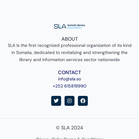
ABOUT
SLA Is the first recognized professional organization of its kind
in Somalia, dedicated to revitalizing and strengthening the
library and information services sector nationwide
CONTACT
info@sla.so
+252 615819990
T
I
F
w
n
a
i
s
c
t
t
e
t
a
b
e
g
o
© SLA 2024
r
r
o
a
k
m