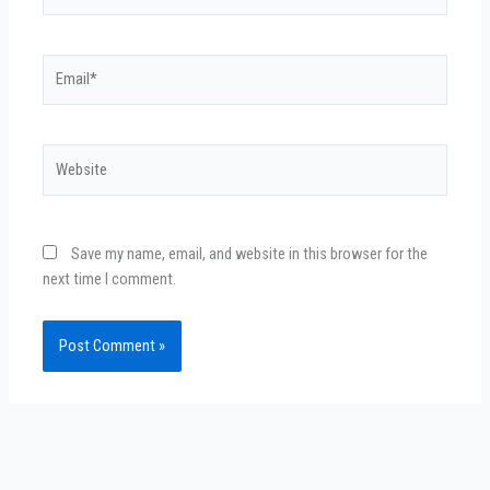
Email*
Website
Save my name, email, and website in this browser for the
next time I comment.
Alternative: