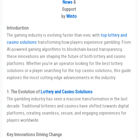
News
&
Support
by
Winto
Introduction
The gaming industry is evolving faster than ever, with
top lottery and
casino solutions
transforming how players experience gambling. From
AI-powered gaming algorithms to blockchain-based transparency,
these innovations are shaping the future of both lottery and casino
platforms. Whether you’re an operator looking for the best lottery
solutions or a player searching for the top casino solutions, this guide
explores the most cutting-edge advancements in the industry.
1. The Evolution of
Lottery and Casino Solutions
The gambling industry has seen a massive transformation in the last
decade. Traditional lotteries and casinos have shifted towards digital
platforms, creating seamless, secure, and engaging experiences for
players worldwide.
Key Innovations Driving Change