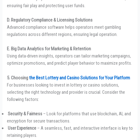
ensuring fair play and protecting user funds.
D. Regulatory Compliance & Licensing Solutions
Advanced compliance software helps operators meet gambling
regulations across different regions, ensuring legal operation.
E. Big Data Analytics for Marketing & Retention
Using data-driven insights, operators can tailor marketing campaigns,
optimize promotions, and predict player behavior to maximize profits.
5. Choosing
the Best Lottery and Casino Solutions for Your Platform
For businesses looking to invest in lottery or casino solutions,
selecting the right technology and provider is crucial. Consider the
following factors:
Security & Fairness
– Look for platforms that use blockchain, AI, and
encryption for secure transactions.
User Experience
– A seamless, fast, and interactive interface is key to
retaining players.