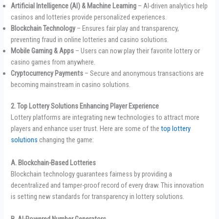
Artificial Intelligence (AI) & Machine Learning
– AI-driven analytics help
casinos and lotteries provide personalized experiences.
Blockchain Technology
– Ensures fair play and transparency,
preventing fraud in online lotteries and casino solutions.
Mobile Gaming & Apps
– Users can now play their favorite lottery or
casino games from anywhere.
Cryptocurrency Payments
– Secure and anonymous transactions are
becoming mainstream in casino solutions.
2. Top Lottery Solutions Enhancing Player Experience
Lottery platforms are integrating new technologies to attract more
players and enhance user trust. Here are some of the
top lottery
solutions
changing the game:
A. Blockchain-Based Lotteries
Blockchain technology guarantees fairness by providing a
decentralized and tamper-proof record of every draw. This innovation
is setting new standards for transparency in lottery solutions.