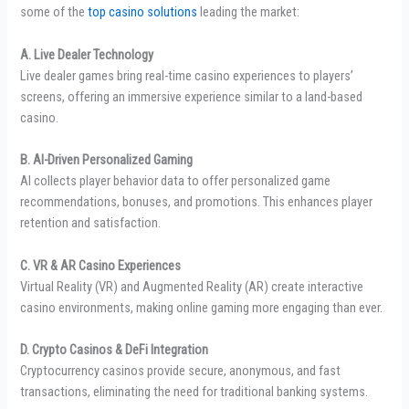
some of the
top casino solutions
leading the market:
A. Live Dealer Technology
Live dealer games bring real-time casino experiences to players’
screens, offering an immersive experience similar to a land-based
casino.
B. AI-Driven Personalized Gaming
AI collects player behavior data to offer personalized game
recommendations, bonuses, and promotions. This enhances player
retention and satisfaction.
C. VR & AR Casino Experiences
Virtual Reality (VR) and Augmented Reality (AR) create interactive
casino environments, making online gaming more engaging than ever.
D. Crypto Casinos & DeFi Integration
Cryptocurrency casinos provide secure, anonymous, and fast
transactions, eliminating the need for traditional banking systems.