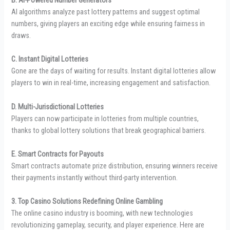
B. AI-Powered Number Generators
AI algorithms analyze past lottery patterns and suggest optimal
numbers, giving players an exciting edge while ensuring fairness in
draws.
C. Instant Digital Lotteries
Gone are the days of waiting for results. Instant digital lotteries allow
players to win in real-time, increasing engagement and satisfaction.
D. Multi-Jurisdictional Lotteries
Players can now participate in lotteries from multiple countries,
thanks to global lottery solutions that break geographical barriers.
E. Smart Contracts for Payouts
Smart contracts automate prize distribution, ensuring winners receive
their payments instantly without third-party intervention.
3. Top Casino Solutions Redefining Online Gambling
The online casino industry is booming, with new technologies
revolutionizing gameplay, security, and player experience. Here are