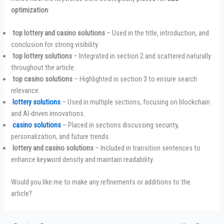
optimization
:
top lottery and casino solutions
– Used in the title, introduction, and
conclusion for strong visibility.
top lottery solutions
– Integrated in section 2 and scattered naturally
throughout the article.
top casino solutions
– Highlighted in section 3 to ensure search
relevance.
lottery solutions
– Used in multiple sections, focusing on blockchain
and AI-driven innovations.
casino solutions
– Placed in sections discussing security,
personalization, and future trends.
lottery and casino solutions
– Included in transition sentences to
enhance keyword density and maintain readability.
Would you like me to make any refinements or additions to the
article?