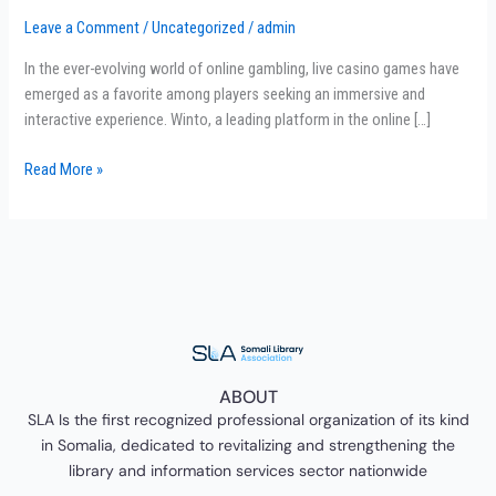
Live
Leave a Comment
/
Uncategorized
/
admin
Casino
Games
In the ever-evolving world of online gambling, live casino games have
–
emerged as a favorite among players seeking an immersive and
Winto
interactive experience. Winto, a leading platform in the online […]
Read More »
ABOUT
SLA Is the first recognized professional organization of its kind
in Somalia, dedicated to revitalizing and strengthening the
library and information services sector nationwide