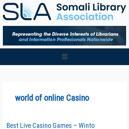
Skip
to
content
Menu
world of online Casino
Best
Best Live Casino Games – Winto