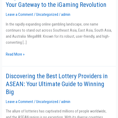
Whitelabel
Your Gateway to the iGaming Revolution
Slot
Platform
Leave a Comment
/
Uncategorized
/
admin
Asia:
In the rapidly expanding online gambling landscape, one name
Your
continues to stand out across Southeast Asia, East Asia, South Asia,
Gateway
and Australia Mega888. Known for its robust, user-friendly, and high-
to
converting […]
the
iGaming
Read More »
Revolution
Discovering
Discovering the Best Lottery Providers in
the
ASEAN: Your Ultimate Guide to Winning
Best
Big
Lottery
Providers
Leave a Comment
/
Uncategorized
/
admin
in
ASEAN:
The allure of lotteries has captivated millions of people worldwide,
Your
and the ASEAN region is no exception. With its diverse countries,