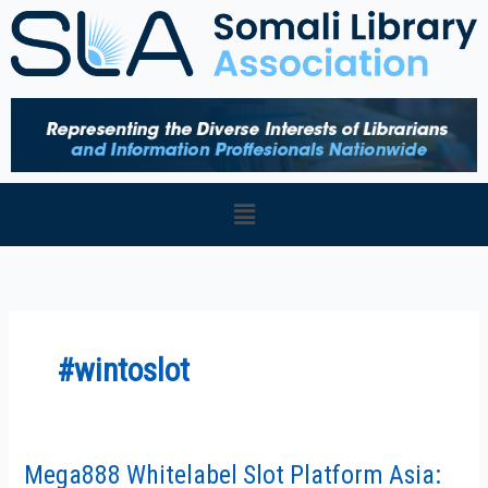
Skip
to
content
Menu
#wintoslot
Mega888
Mega888 Whitelabel Slot Platform Asia: