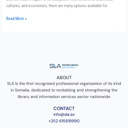
Ultimate
cultures, and economies, there are many options available for
Guide
Read More »
to
Winning
Big
ABOUT
SLA Is the first recognized professional organization of its kind
in Somalia, dedicated to revitalizing and strengthening the
library and information services sector nationwide
CONTACT
info@sla.so
+252 615819990