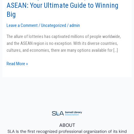
the
ASEAN: Your Ultimate Guide to Winning
Best
Big
Lottery
Providers
Leave a Comment
/
Uncategorized
/
admin
in
ASEAN:
The allure of lotteries has captivated millions of people worldwide,
Your
and the ASEAN region is no exception. With its diverse countries,
Ultimate
cultures, and economies, there are many options available for […]
Guide
Read More »
to
Winning
Big
ABOUT
SLA Is the first recognized professional organization of its kind