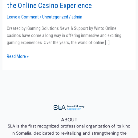
Live
the Online Casino Experience
Dealer
Games:
Leave a Comment
/
Uncategorized
/
admin
Revolutionizing
Created by iGaming Solutions News & Support by Winto Online
the
casinos have come a long way in offering immersive and exciting
Online
gaming experiences. Over the years, the world of online […]
Casino
Experience
Read More »
ABOUT
SLA Is the first recognized professional organization of its kind
in Somalia, dedicated to revitalizing and strengthening the