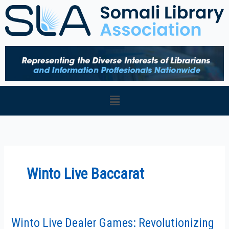
Skip
to
content
Menu
Winto Live Baccarat
Winto
Winto Live Dealer Games: Revolutionizing