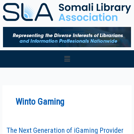
Skip
to
content
Menu
Winto Gaming
The
The Next Generation of iGaming Provider