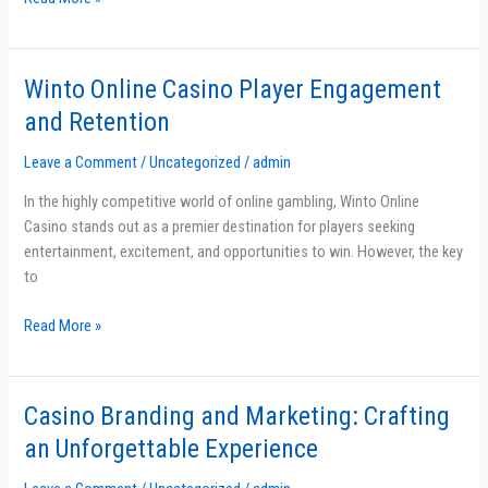
Winto
Winto Online Casino Player Engagement
Online
and Retention
Casino
Player
Leave a Comment
/
Uncategorized
/
admin
Engagement
In the highly competitive world of online gambling, Winto Online
and
Casino stands out as a premier destination for players seeking
Retention
entertainment, excitement, and opportunities to win. However, the key
to
Read More »
Casino
Casino Branding and Marketing: Crafting
Branding
an Unforgettable Experience
and
Marketing: