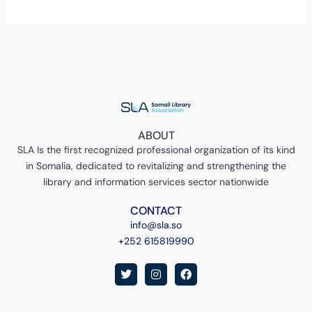
ABOUT
SLA Is the first recognized professional organization of its kind
in Somalia, dedicated to revitalizing and strengthening the
library and information services sector nationwide
CONTACT
info@sla.so
+252 615819990
T
I
F
w
n
a
i
s
c
t
t
e