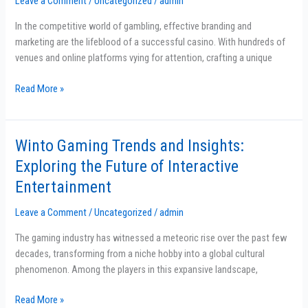
Leave a Comment
/
Uncategorized
/
admin
Crafting
In the competitive world of gambling, effective branding and
an
marketing are the lifeblood of a successful casino. With hundreds of
Unforgettable
venues and online platforms vying for attention, crafting a unique
Experience
Read More »
Winto
Winto Gaming Trends and Insights:
Gaming
Exploring the Future of Interactive
Trends
Entertainment
and
Insights:
Leave a Comment
/
Uncategorized
/
admin
Exploring
the
The gaming industry has witnessed a meteoric rise over the past few
Future
decades, transforming from a niche hobby into a global cultural
of
phenomenon. Among the players in this expansive landscape,
Interactive
Read More »
Entertainment