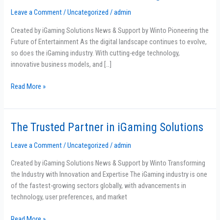
Next
Leave a Comment
/
Uncategorized
/
admin
Generation
of
Created by iGaming Solutions News & Support by Winto Pioneering the
iGaming
Future of Entertainment As the digital landscape continues to evolve,
Provider
so does the iGaming industry. With cutting-edge technology,
innovative business models, and […]
Read More »
The
The Trusted Partner in iGaming Solutions
Trusted
Leave a Comment
/
Uncategorized
/
admin
Partner
in
Created by iGaming Solutions News & Support by Winto Transforming
iGaming
the Industry with Innovation and Expertise The iGaming industry is one
Solutions
of the fastest-growing sectors globally, with advancements in
technology, user preferences, and market
Read More »