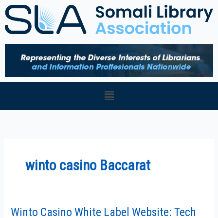
Skip
to
content
Menu
winto casino Baccarat
Winto
Winto Casino White Label Website: Tech