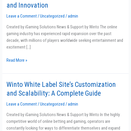
Casino
and Innovation
White
Label
Leave a Comment
/
Uncategorized
/
admin
Website:
Created by iGaming Solutions News & Support by Winto The online
Tech
gaming industry has experienced rapid expansion over the past
and
decade, with millions of players worldwide seeking entertainment and
Innovation
excitement […]
Read More »
Winto
Winto White Label Site’s Customization
White
and Scalability: A Complete Guide
Label
Site’s
Leave a Comment
/
Uncategorized
/
admin
Customization
Created by iGaming Solutions News & Support by Winto In the highly
and
competitive world of online betting and gaming, operators are
Scalability:
constantly looking for ways to differentiate themselves and expand
A