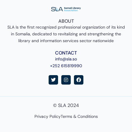
ABOUT
SLA Is the first recognized professional organization of its kind
in Somalia, dedicated to revitalizing and strengthening the
library and information services sector nationwide
CONTACT
info@sla.so
+252 615819990
T
I
F
w
n
a
i
s
c
t
t
e
t
a
b
e
g
o
© SLA 2024
r
r
o
a
k
m
Privacy Policy
Terms & Conditions