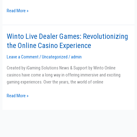
Complete
Read More »
Guide
Winto
Winto Live Dealer Games: Revolutionizing
Live
the Online Casino Experience
Dealer
Games:
Leave a Comment
/
Uncategorized
/
admin
Revolutionizing
Created by iGaming Solutions News & Support by Winto Online
the
casinos have come a long way in offering immersive and exciting
Online
gaming experiences. Over the years, the world of online
Casino
Experience
Read More »