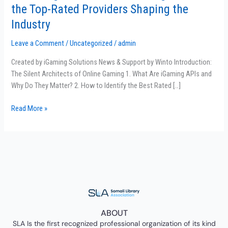
the
the Top-Rated Providers Shaping the
Power
Industry
of
iGaming
Leave a Comment
/
Uncategorized
/
admin
API:
Meet
Created by iGaming Solutions News & Support by Winto Introduction:
the
The Silent Architects of Online Gaming 1. What Are iGaming APIs and
Top-
Why Do They Matter? 2. How to Identify the Best Rated […]
Rated
Read More »
Providers
Shaping
the
Industry
ABOUT
SLA Is the first recognized professional organization of its kind