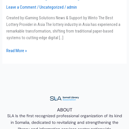
Leader
Leave a Comment
/
Uncategorized
/
admin
in
Digital
Created by iGaming Solutions News & Support by Winto The Best
Gaming
Lottery Provider in Asia The lottery industry in Asia has experienced a
&
remarkable transformation, shifting from traditional paper-based
4D
systems to cutting-edge digital […]
Lotteries
Read More »
ABOUT
SLA Is the first recognized professional organization of its kind
in Somalia, dedicated to revitalizing and strengthening the