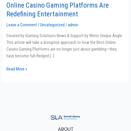
Casino
Online Casino Gaming Platforms Are
Revolution:
Redefining Entertainment
How
the
Leave a Comment
/
Uncategorized
/
admin
Best
Online
Created by iGaming Solutions News & Support by Winto Unique Angle:
Casino
This article will take a disruptive approach to how the Best Online
Gaming
Casino Gaming Platforms are no longer just about gambling—they
Platforms
have become full-fledged […]
Are
Read More »
Redefining
Entertainment
ABOUT