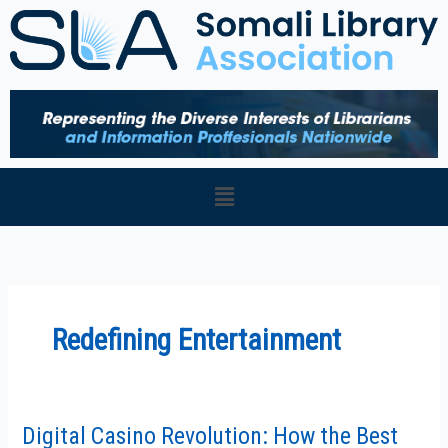
Skip
to
content
Menu
Redefining Entertainment
Digital
Digital Casino Revolution: How the Best