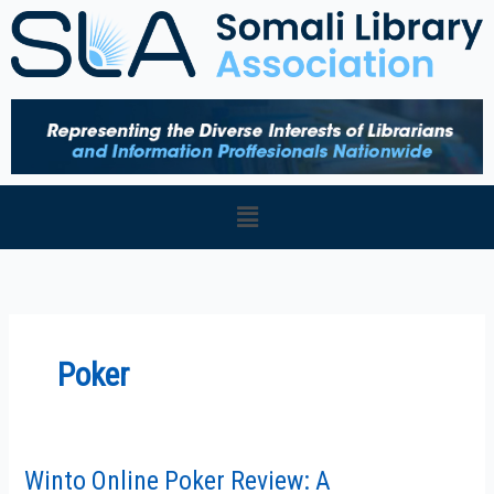
Skip
to
content
Menu
Poker
Winto
Winto Online Poker Review: A