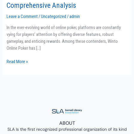
Online
Comprehensive Analysis
Poker
Review:
Leave a Comment
/
Uncategorized
/
admin
A
In the ever-evolving world of online poker, platforms are constantly
Comprehensive
vying for players’ attention by offering diverse features, robust
Analysis
gameplay, and enticing rewards. Among these contenders, Winto
Online Poker has […]
Read More »
ABOUT
SLA Is the first recognized professional organization of its kind