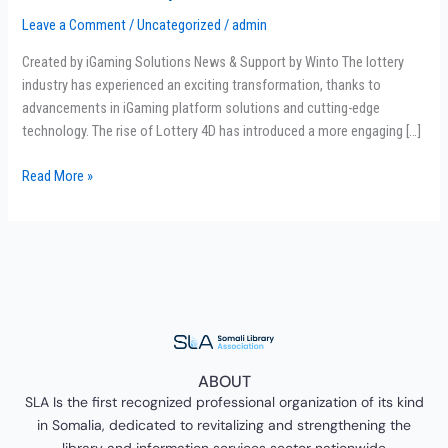
Best
Leave a Comment
/
Uncategorized
/
admin
Lottery
Provider
Created by iGaming Solutions News & Support by Winto The lottery
in
industry has experienced an exciting transformation, thanks to
Asia
advancements in iGaming platform solutions and cutting-edge
technology. The rise of Lottery 4D has introduced a more engaging […]
Read More »
ABOUT
SLA Is the first recognized professional organization of its kind
in Somalia, dedicated to revitalizing and strengthening the