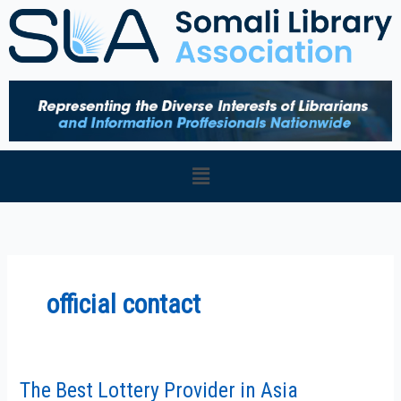
Skip
to
content
Menu
official contact
The
The Best Lottery Provider in Asia