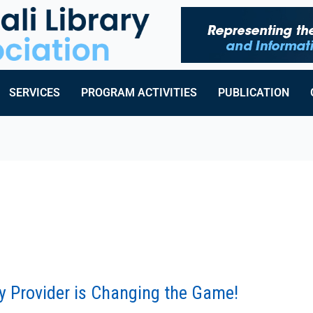
SERVICES
PROGRAM ACTIVITIES
PUBLICATION
ry Provider is Changing the Game!