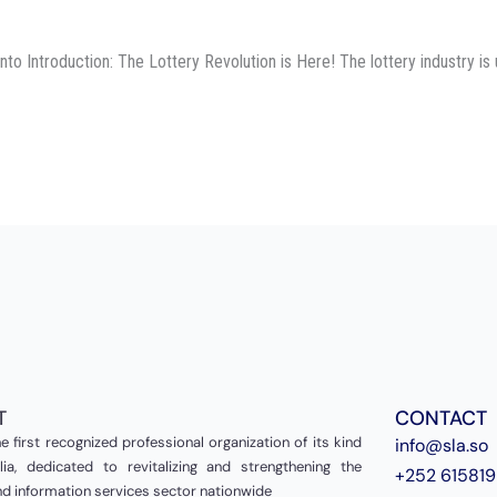
 Introduction: The Lottery Revolution is Here! The lottery industry is 
T
CONTACT
e first recognized professional organization of its kind
info@sla.so
ia, dedicated to revitalizing and strengthening the
+252 61581
and information services sector nationwide