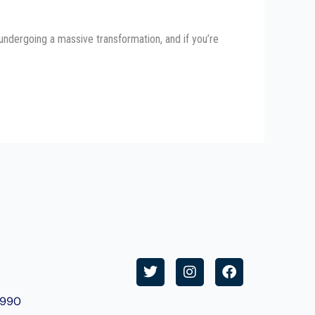
undergoing a massive transformation, and if you’re
T
I
F
w
n
a
i
s
c
9990
t
t
e