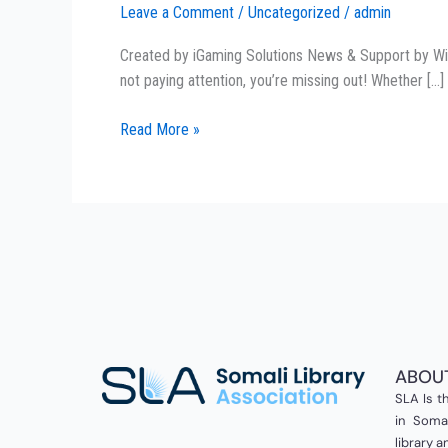
Leave a Comment
/
Uncategorized
/
admin
Out!
Asia’s
Created by iGaming Solutions News & Support by Winto
#1
not paying attention, you’re missing out! Whether […]
Lottery
Provider
Read More »
is
Changing
the
Game!
ABOU
SLA Is th
in Somal
library 