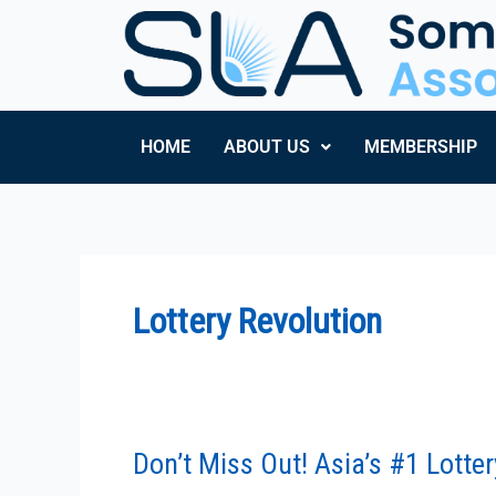
Skip
to
content
HOME
ABOUT US
MEMBERSHIP
Lottery Revolution
Don’t Miss Out! Asia’s #1 Lotte
Don’t
Miss