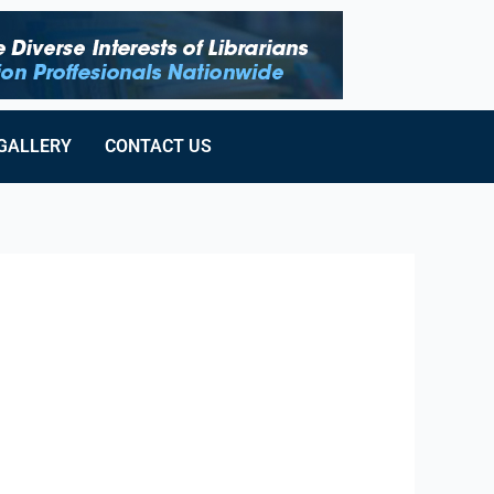
GALLERY
CONTACT US