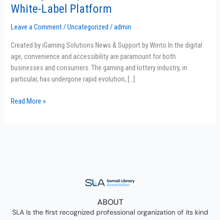
Lottery
White-Label Platform
Games
Accessible:
Leave a Comment
/
Uncategorized
/
admin
Winto’s
Created by iGaming Solutions News & Support by Winto In the digital
White-
age, convenience and accessibility are paramount for both
Label
businesses and consumers. The gaming and lottery industry, in
Platform
particular, has undergone rapid evolution, […]
Read More »
ABOUT
SLA Is the first recognized professional organization of its kind