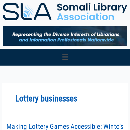
Skip
to
content
Menu
Lottery businesses
Making
Making Lottery Games Accessible: Winto’s