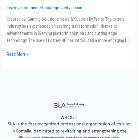
Best
Leave a Comment
/
Uncategorized
/
admin
Lottery
Provider
Created by iGaming Solutions News & Support by Winto The lottery
in
industry has experienced an exciting transformation, thanks to
Asia
advancements in iGaming platform solutions and cutting-edge
technology. The rise of Lottery 4D has introduced a more engaging […]
Read More »
ABOUT
SLA Is the first recognized professional organization of its kind
in Somalia, dedicated to revitalizing and strengthening the