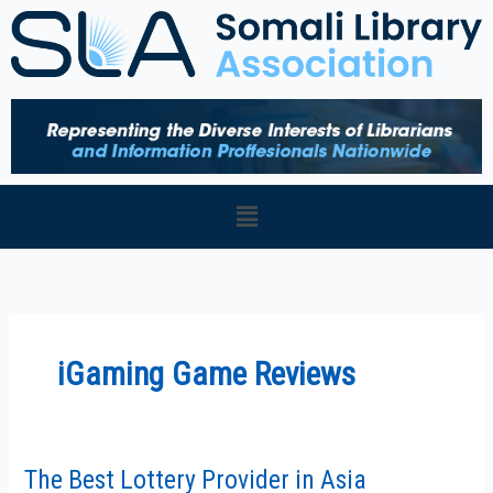
Skip
to
content
Menu
iGaming Game Reviews
The
The Best Lottery Provider in Asia