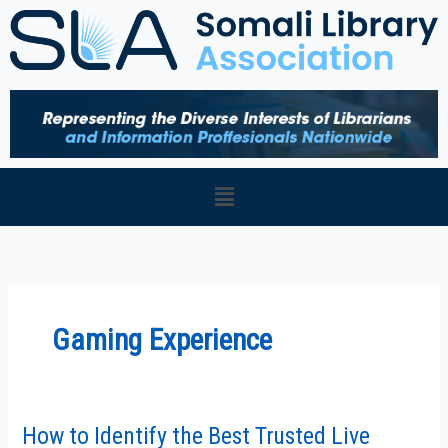
Skip
to
content
Menu
Gaming Experience
How
How to Identify the Best Trusted Live