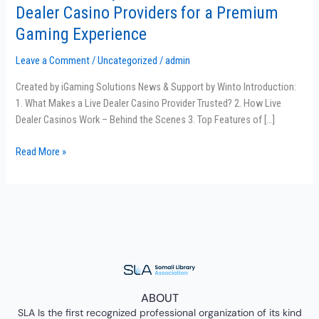
to
Dealer Casino Providers for a Premium
Identify
Gaming Experience
the
Best
Leave a Comment
/
Uncategorized
/
admin
Trusted
Live
Created by iGaming Solutions News & Support by Winto Introduction:
Dealer
1. What Makes a Live Dealer Casino Provider Trusted? 2. How Live
Casino
Dealer Casinos Work – Behind the Scenes 3. Top Features of […]
Providers
Read More »
for
a
Premium
Gaming
Experience
ABOUT
SLA Is the first recognized professional organization of its kind