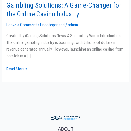
Power
Gambling Solutions: A Game-Changer for
of
the Online Casino Industry
Full
Service
Leave a Comment
/
Uncategorized
/
admin
WhiteLabel
Gambling
Created by iGaming Solutions News & Support by Winto Introduction
Solutions:
The online gambling industry is booming, with billions of dollars in
A
revenue generated annually. However, launching an online casino from
Game-
scratch is a […]
Changer
Read More »
for
the
Online
Casino
Industry
ABOUT