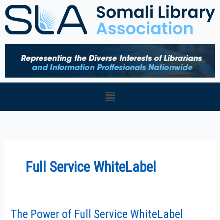
Skip
to
content
Menu
Full Service WhiteLabel
The
The Power of Full Service WhiteLabel