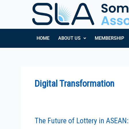
Skip
to
content
HOME
ABOUT US
MEMBERSHIP
Digital Transformation
The Future of Lottery in ASEAN: 
The
Future