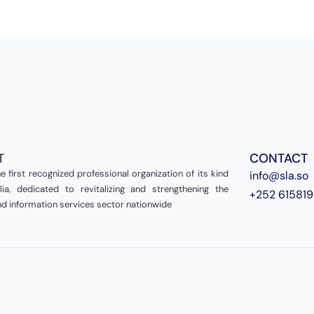
T
CONTACT
e first recognized professional organization of its kind
info@sla.so
ia, dedicated to revitalizing and strengthening the
+252 61581
and information services sector nationwide