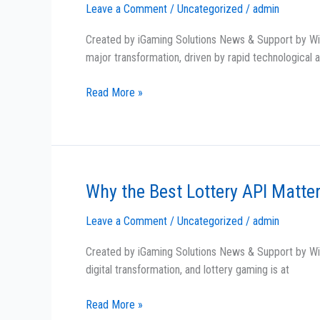
Leave a Comment
/
Uncategorized
/
admin
of
Lottery
Created by iGaming Solutions News & Support by Wint
in
major transformation, driven by rapid technological
ASEAN:
API
Read More »
Innovation
at
Its
Best!
Why the Best Lottery API Matte
Why
the
Leave a Comment
/
Uncategorized
/
admin
Best
Lottery
Created by iGaming Solutions News & Support by Win
API
digital transformation, and lottery gaming is at
Matters
for
Read More »
iGaming