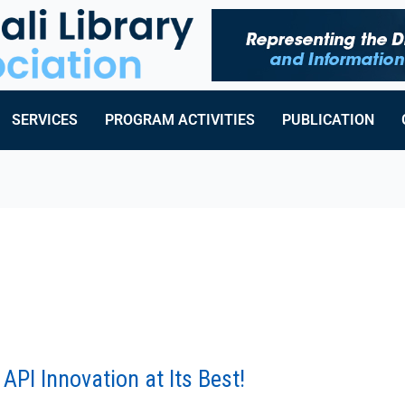
SERVICES
PROGRAM ACTIVITIES
PUBLICATION
API Innovation at Its Best!