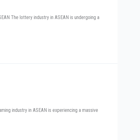
SEAN The lottery industry in ASEAN is undergoing a
aming industry in ASEAN is experiencing a massive