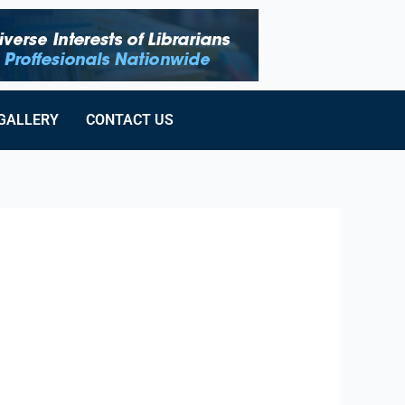
GALLERY
CONTACT US