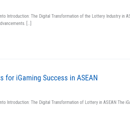
o Introduction: The Digital Transformation of the Lottery Industry in A
 advancements. […]
rs for iGaming Success in ASEAN
to Introduction: The Digital Transformation of Lottery in ASEAN The iG