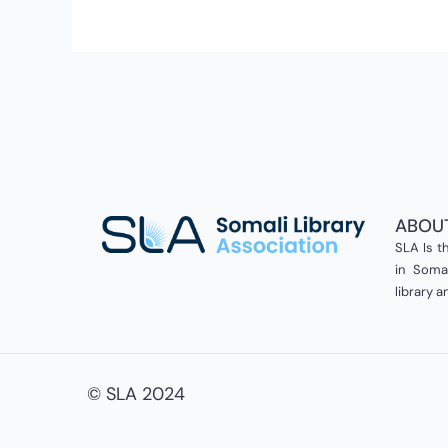
Success
in
ASEAN
ABOU
SLA Is th
in Somal
library 
© SLA 2024