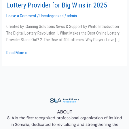
Luck:
Lottery Provider for Big Wins in 2025
Discovering
the
Leave a Comment
/
Uncategorized
/
admin
Best
Created by iGaming Solutions News & Support by Winto Introduction:
Online
The Digital Lottery Revolution 1. What Makes the Best Online Lottery
Lottery
Provider Stand Out? 2. The Rise of 4D Lotteries: Why Players Love […]
Provider
for
Read More »
Big
Wins
in
2025
ABOUT
SLA Is the first recognized professional organization of its kind
in Somalia, dedicated to revitalizing and strengthening the