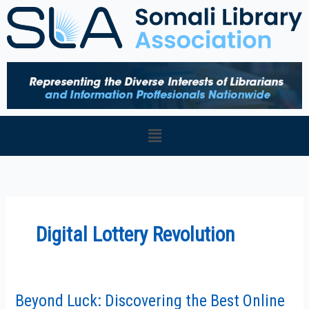
Skip
to
content
Menu
Digital Lottery Revolution
Beyond
Beyond Luck: Discovering the Best Online