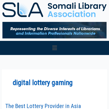
Skip
to
content
Menu
digital lottery gaming
The
The Best Lottery Provider in Asia