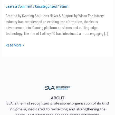
Best
Leave a Comment
/
Uncategorized
/
admin
Lottery
Provider
Created by iGaming Solutions News & Support by Winto The lottery
in
industry has experienced an exciting transformation, thanks to
Asia
advancements in iGaming platform solutions and cutting-edge
technology. The rise of Lottery 4D has introduced a more engaging […]
Read More »
ABOUT
SLA Is the first recognized professional organization of its kind
in Somalia, dedicated to revitalizing and strengthening the